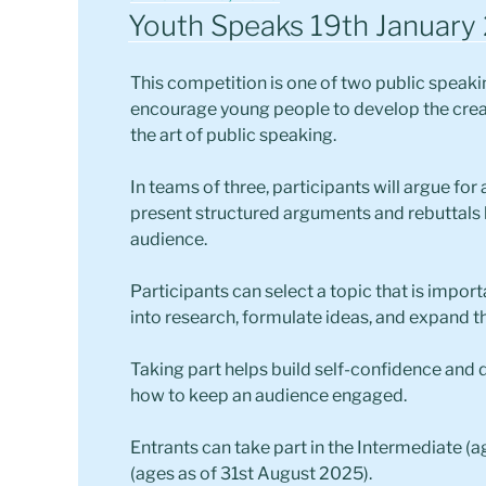
ON
Youth Speaks 19th January
This competition is one of two public speak
encourage young people to develop the creati
the art of public speaking.
In teams of three, participants will argue fo
present structured arguments and rebuttals 
audience.
Participants can select a topic that is impor
into research, formulate ideas, and expand t
Taking part helps build self-confidence and d
how to keep an audience engaged.
Entrants can take part in the Intermediate (a
(ages as of 31st August 2025).