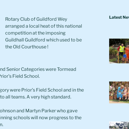
Latest N
Rotary Club of Guildford Wey
arranged a local heat of this national
competition at the imposing
Guildhall Guildford which used to be
the Old Courthouse !
 and Senior Categories were Tormead
rior’s Field School.
ory were Prior’s Field School and in the
o all teams. A very high standard.
i Johnson and Martyn Parker who gave
winning schools will now progress to the
n.