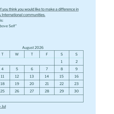
if you think you would like to make a difference in
& International communities.
s:
bove Self”
August 2026
T
W
T
F
S
S
1
2
4
5
6
7
8
9
11
12
13
14
15
16
18
19
20
21
22
23
25
26
27
28
29
30
« Jul