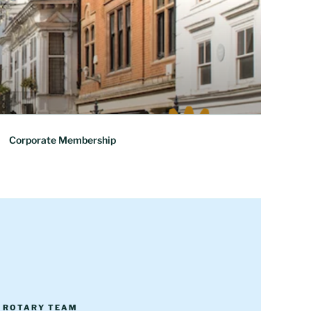
Corporate Membership
R ROTARY TEAM