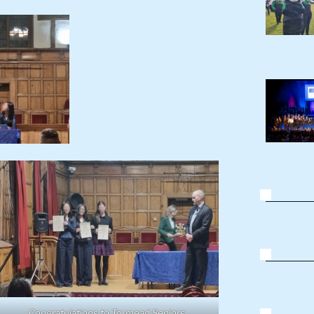
Congratulations to Tormead Seniors