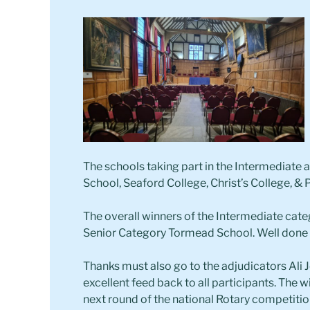
The schools taking part in the Intermediate
School, Seaford College, Christ’s College, & P
The overall winners of the Intermediate categ
Senior Category Tormead School. Well done t
Thanks must also go to the adjudicators Al
excellent feed back to all participants. The 
next round of the national Rotary competitio