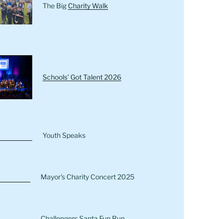
The Big
Charity Walk
Schools' Got Talent 2026
Youth Speaks
Mayor's Charity Concert 2025
Challengers Santa Fun Run