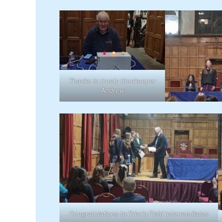
Thanks to trusty timekeeper
Andrew
Congratulations to Prior’s Field Intermediates