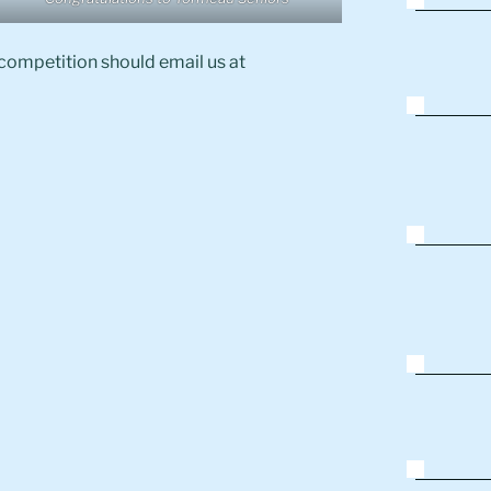
 competition should email us at