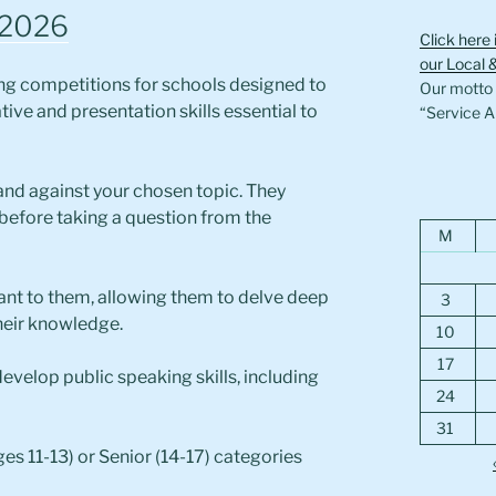
 2026
Click here 
our Local 
ing competitions for schools designed to
Our motto i
ve and presentation skills essential to
“Service A
r and against your chosen topic. They
before taking a question from the
M
tant to them, allowing them to delve deep
3
heir knowledge.
10
17
evelop public speaking skills, including
24
31
ges 11-13) or Senior (14-17) categories