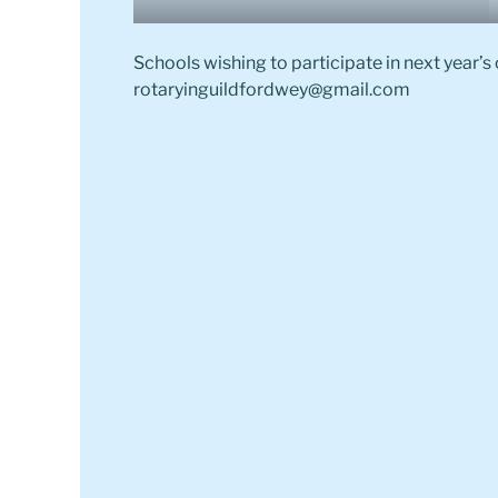
Schools wishing to participate in next year’s
rotaryinguildfordwey@gmail.com