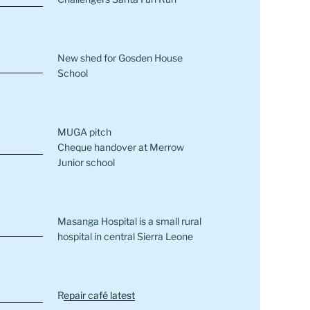
New shed for Gosden House
School
MUGA pitch
Cheque handover at Merrow
Junior school
Masanga Hospital is a small rural
hospital in central Sierra Leone
R
epair café latest