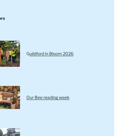
ews
G
uildford in Bloom 2026
Our Bee reading week