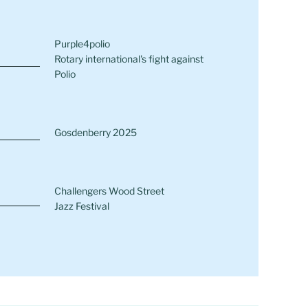
Purple4polio
Rotary international's fight against
Polio
Gosdenberry 2025
Challengers Wood Street
Jazz Festival