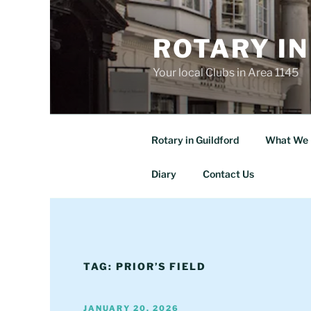
Skip
to
ROTARY IN
content
Your local Clubs in Area 1145
Rotary in Guildford
What We 
Diary
Contact Us
TAG:
PRIOR’S FIELD
POSTED
JANUARY 20, 2026