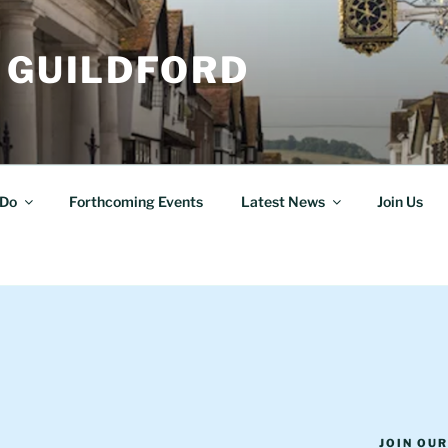
 GUILDFORD
Do
Forthcoming Events
Latest News
Join Us
JOIN OU