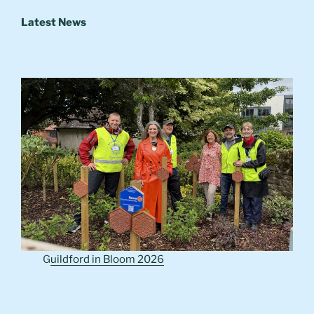
Latest News
G
uildford in Bloom 2026