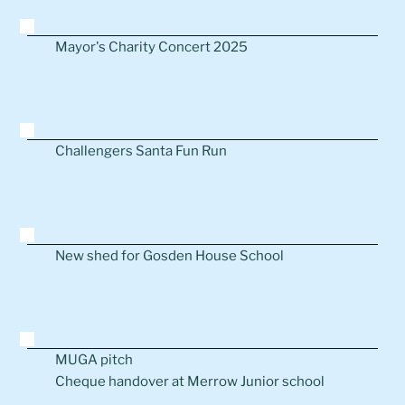
Mayor's Charity Concert 2025
Challengers Santa Fun Run
New shed for Gosden House School
MUGA pitch
Cheque handover at Merrow Junior school