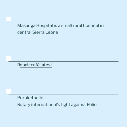
Masanga Hospital is a small rural hospital in
central Sierra Leone
R
epair café latest
Purple4polio
Rotary international's fight against Polio