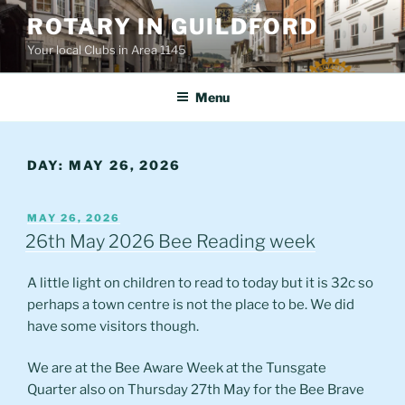
Skip
ROTARY IN GUILDFORD
to
Your local Clubs in Area 1145
content
Menu
DAY:
MAY 26, 2026
POSTED
MAY 26, 2026
ON
26th May 2026 Bee Reading week
A little light on children to read to today but it is 32c so
perhaps a town centre is not the place to be. We did
have some visitors though.
We are at the Bee Aware Week at the Tunsgate
Quarter also on Thursday 27th May for the Bee Brave