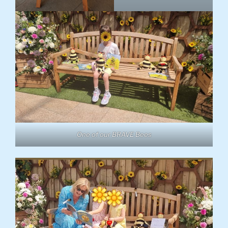
One of our BRAVE Bees