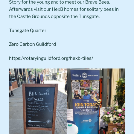
Story for the young and to meet our Brave Bees.
Afterwards visit our HexB homes for solitary bees in
the Castle Grounds opposite the Tunsgate.
Tunsgate Quarter
Zero Carbon Guildford
https://rotaryinguildford.org/hexb-tiles/