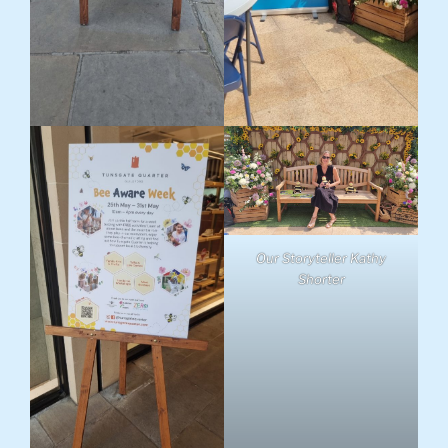
Our Storyteller Kathy
Shorter