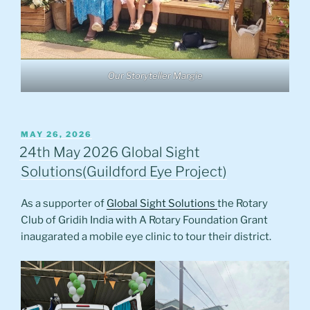
Our Storyteller Margie
POSTED
MAY 26, 2026
ON
24th May 2026 Global Sight
Solutions(Guildford Eye Project)
As a supporter of
Global Sight Solutions
the Rotary
Club of Gridih India with A Rotary Foundation Grant
inaugarated a mobile eye clinic to tour their district.