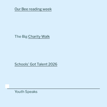
Our Bee reading week
The Big
Charity Walk
Schools' Got Talent 2026
Youth Speaks