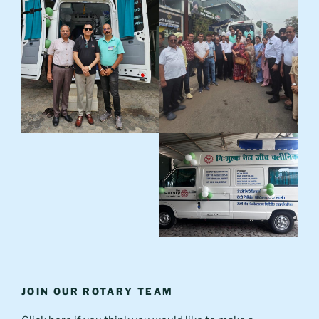
JOIN OUR ROTARY TEAM