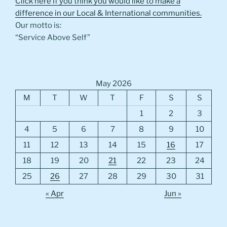
Click here if you think you would like to make a
difference in our Local & International communities.
Our motto is:
“Service Above Self”
May 2026
M
T
W
T
F
S
S
1
2
3
4
5
6
7
8
9
10
11
12
13
14
15
16
17
18
19
20
21
22
23
24
25
26
27
28
29
30
31
« Apr
Jun »