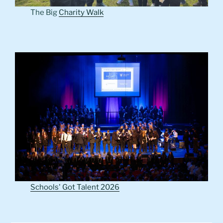
The Big
Charity Walk
Schools' Got Talent 2026