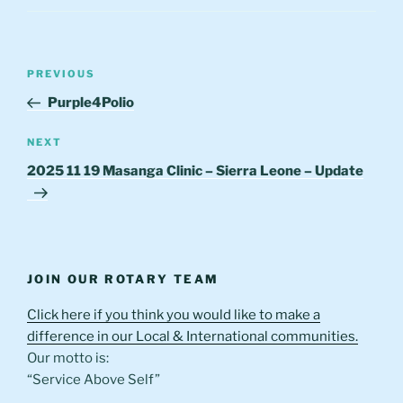
Post
Previous
PREVIOUS
navigation
Post
Purple4Polio
Next
NEXT
Post
2025 11 19 Masanga Clinic – Sierra Leone – Update
JOIN OUR ROTARY TEAM
Click here if you think you would like to make a
difference in our Local & International communities.
Our motto is:
“Service Above Self”