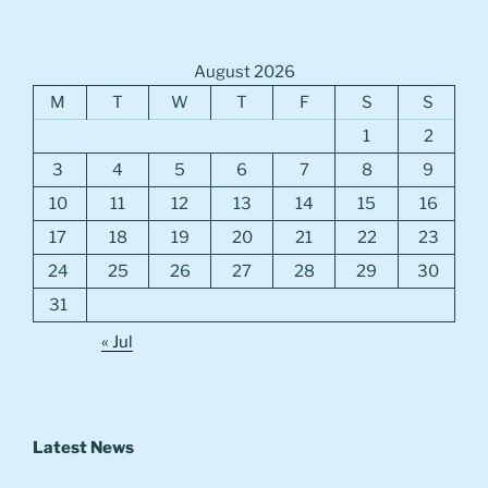
August 2026
M
T
W
T
F
S
S
1
2
3
4
5
6
7
8
9
10
11
12
13
14
15
16
17
18
19
20
21
22
23
24
25
26
27
28
29
30
31
« Jul
Latest News