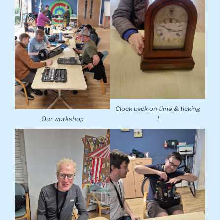
Clock back on time & ticking
Our workshop
!