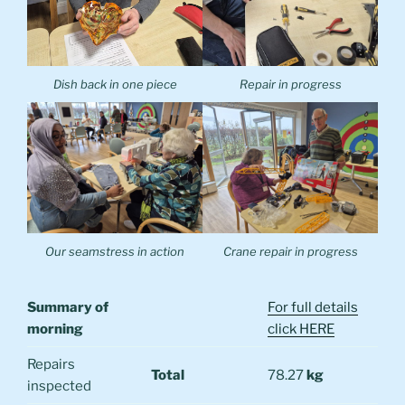
Dish back in one piece
Repair in progress
Our seamstress in action
Crane repair in progress
Summary of
For full details
morning
click HERE
Repairs
Total
78.27
kg
inspected