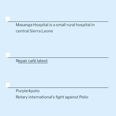
Masanga Hospital is a small rural hospital in
central Sierra Leone
R
epair café latest
Purple4polio
Rotary international's fight against Polio