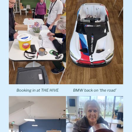
Booking in at THE HIVE
BMW back on ‘the road’