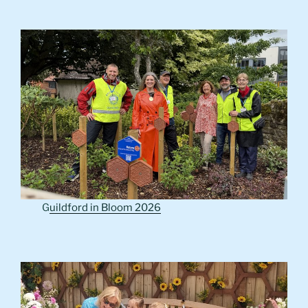
G
uildford in Bloom 2026