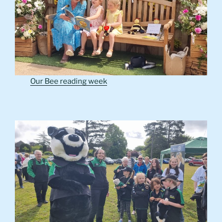
Our Bee reading week