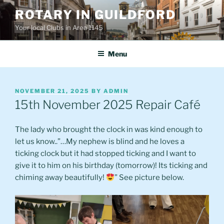
Skip
ROTARY IN GUILDFORD
to
Your local Clubs in Area 1145
content
Menu
POSTED
NOVEMBER 21, 2025
BY
ADMIN
ON
15th November 2025 Repair Café
The lady who brought the clock in was kind enough to
let us know..”…My nephew is blind and he loves a
ticking clock but it had stopped ticking and I want to
give it to him on his birthday (tomorrow)! Its ticking and
chiming away beautifully!
” See picture below.