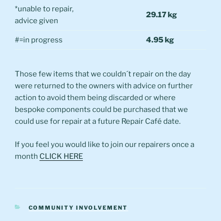
*unable to repair,
29.17 kg
advice given
#=in progress
4.95 kg
Those few items that we couldn´t repair on the day
were returned to the owners with advice on further
action to avoid them being discarded or where
bespoke components could be purchased that we
could use for repair at a future Repair Café date.
If you feel you would like to join our repairers once a
month
CLICK HERE
CATEGORIES
COMMUNITY INVOLVEMENT