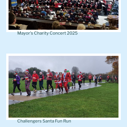
Mayor's Charity Concert 2025
Challengers Santa Fun Run