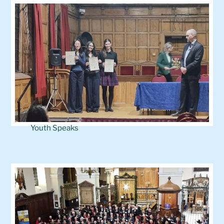
Youth Speaks