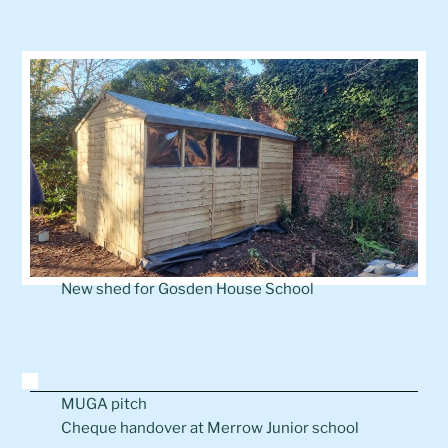
New shed for Gosden House School
MUGA pitch
Cheque handover at Merrow Junior school