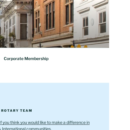
Corporate Membership
R ROTARY TEAM
if you think you would like to make a difference in
& International communities.