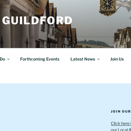
 GUILDFORD
Do
Forthcoming Events
Latest News
Join Us
JOIN OU
Click here 
our Local 