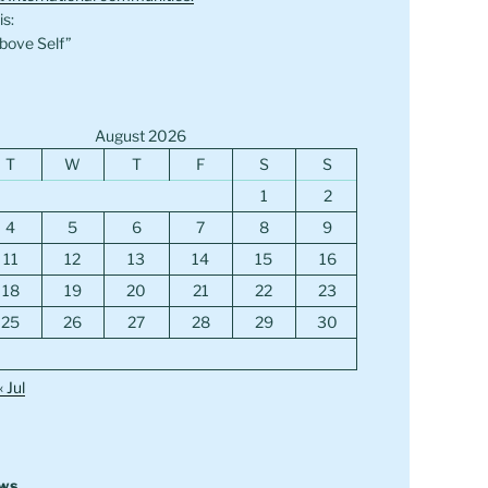
s:
bove Self”
August 2026
T
W
T
F
S
S
1
2
4
5
6
7
8
9
11
12
13
14
15
16
18
19
20
21
22
23
25
26
27
28
29
30
« Jul
ews