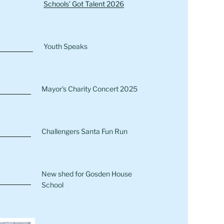
Schools' Got Talent 2026
Youth Speaks
Mayor's Charity Concert 2025
Challengers Santa Fun Run
New shed for Gosden House
School