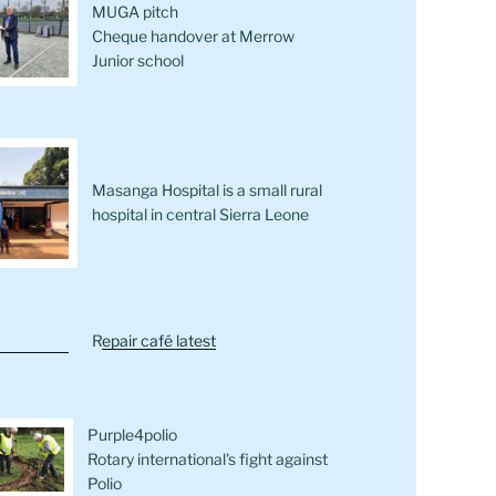
MUGA pitch
Cheque handover at Merrow
Junior school
Masanga Hospital is a small rural
hospital in central Sierra Leone
R
epair café latest
Purple4polio
Rotary international's fight against
Polio