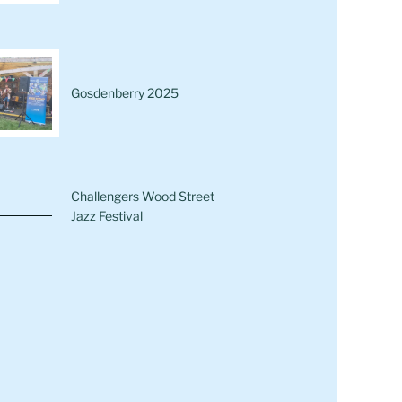
Gosdenberry 2025
Challengers Wood Street
Jazz Festival