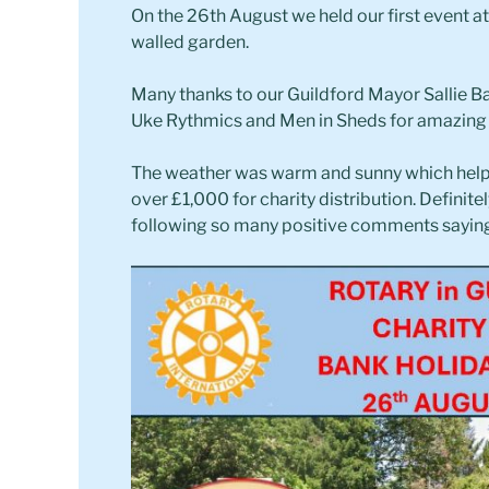
On the 26th August we held our first event 
walled garden.
Many thanks to our Guildford Mayor Sallie B
Uke Rythmics and Men in Sheds for amazin
The weather was warm and sunny which help
over £1,000 for charity distribution. Definite
following so many positive comments saying