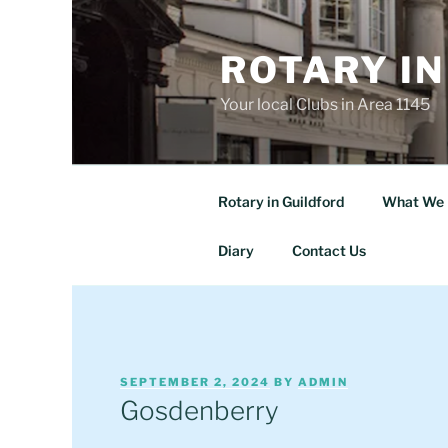
Skip
to
ROTARY IN
content
Your local Clubs in Area 1145
Rotary in Guildford
What We 
Diary
Contact Us
POSTED
SEPTEMBER 2, 2024
BY
ADMIN
ON
Gosdenberry