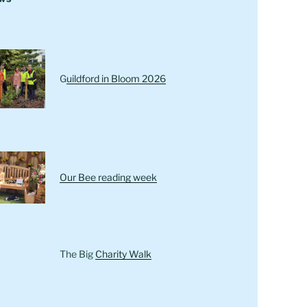
G
uildford in Bloom 2026
Our Bee reading week
The Big
Charity Walk