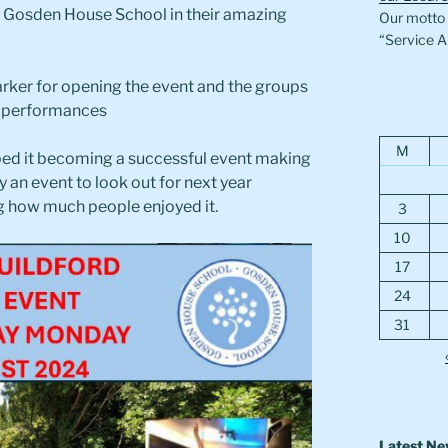
at Gosden House School in their amazing
Our motto i
“Service A
arker for opening the event and the groups
g performances
M
ed it becoming a successful event making
ly an event to look out for next year
 how much people enjoyed it.
3
10
17
24
31
Latest N