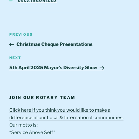
CATEGORIES
UNCATEGORIZED
Post
Previous
PREVIOUS
navigation
Post
Christmas Cheque Presentations
Next
NEXT
Post
5th April 2025 Mayor’s Diversity Show
JOIN OUR ROTARY TEAM
Click here if you think you would like to make a
difference in our Local & International communities.
Our motto is:
“Service Above Self”