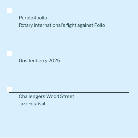
Purple4polio
Rotary international's fight against Polio
Gosdenberry 2025
Challengers Wood Street
Jazz Festival