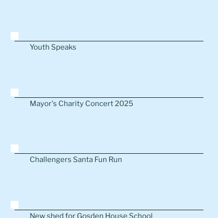
Youth Speaks
Mayor's Charity Concert 2025
Challengers Santa Fun Run
New shed for Gosden House School