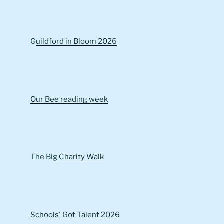
G
uildford in Bloom 2026
Our Bee reading week
The Big
Charity Walk
Schools' Got Talent 2026