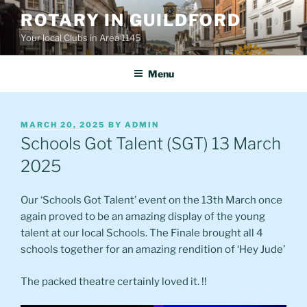
Skip
ROTARY IN GUILDFORD
to
Your local Clubs in Area 1145
content
Menu
POSTED
MARCH 20, 2025
BY
ADMIN
ON
Schools Got Talent (SGT) 13 March
2025
Our ‘Schools Got Talent’ event on the 13th March once
again proved to be an amazing display of the young
talent at our local Schools. The Finale brought all 4
schools together for an amazing rendition of ‘Hey Jude’
The packed theatre certainly loved it. !!