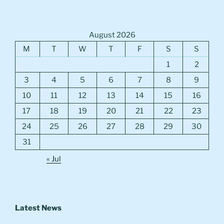
August 2026
M
T
W
T
F
S
S
1
2
3
4
5
6
7
8
9
10
11
12
13
14
15
16
17
18
19
20
21
22
23
24
25
26
27
28
29
30
31
« Jul
Latest News