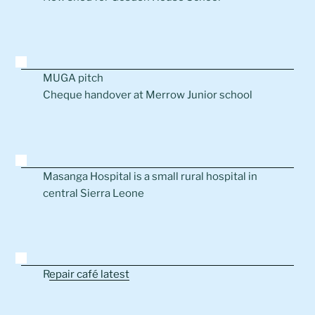
MUGA pitch
Cheque handover at Merrow Junior school
Masanga Hospital is a small rural hospital in
central Sierra Leone
R
epair café latest